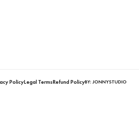
acy Policy
Legal Terms
Refund Policy
BY: JONNYSTUDIO