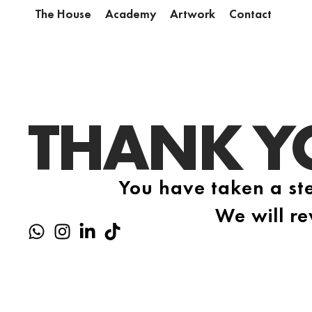
The House
Academy
Artwork
Contact
THANK Y
You have taken a ste
We will re