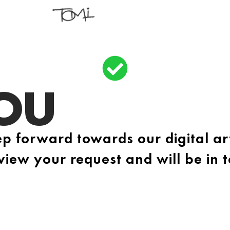
OU
p forward towards our digital ar
view your request and will be in 