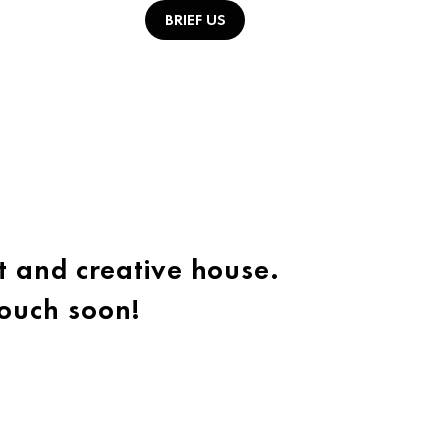
BRIEF US
t and creative house.
touch soon!