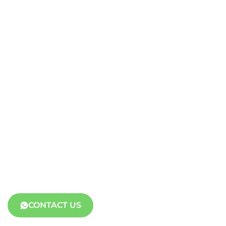
CONTACT US