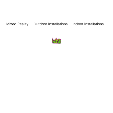
Mixed Reality
Outdoor Installations
Indoor Installations